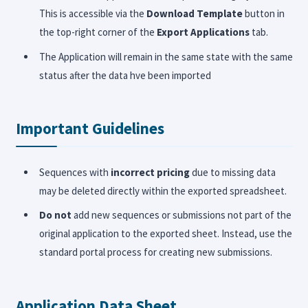
This is accessible via the
Download Template
button in
the top-right corner of the
Export Applications
tab.
The Application will remain in the same state with the same
status after the data hve been imported
Important Guidelines
Sequences with
incorrect pricing
due to missing data
may be deleted directly within the exported spreadsheet.
Do not
add new sequences or submissions not part of the
original application to the exported sheet. Instead, use the
standard portal process for creating new submissions.
Application Data Sheet