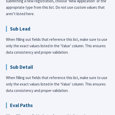
submitting a new registration, choose ‘New Application’ or the
appropriate type from this list. Do not use custom values that
aren’t listed here.
Sub Lead
When filling out fields that reference this list, make sure to use
only the exact values listed in the ‘Value’ column. This ensures
data consistency and proper validation.
Sub Detail
When filling out fields that reference this list, make sure to use
only the exact values listed in the ‘Value’ column. This ensures
data consistency and proper validation.
Eval Paths