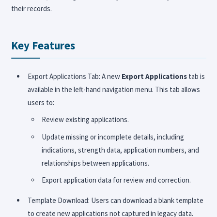
their records.
Key Features
Export Applications Tab: A new
Export Applications
tab is
available in the left-hand navigation menu. This tab allows
users to:
Review existing applications.
Update missing or incomplete details, including
indications, strength data, application numbers, and
relationships between applications.
Export application data for review and correction.
Template Download: Users can download a blank template
to create new applications not captured in legacy data.