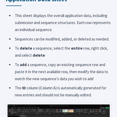
This sheet displays the overall application data, including
submission and sequence structures. Each row represents
an individual sequence.
Sequences can be modified, added, or deleted as needed.
To
delete
a sequence, select the
entire
row, right click,
and select
delete
To
add
a sequence, copy an existing sequence row and
paste it in the next available row, then modify the data to
match the new sequence’s data you wish to add
The
ID
column (Column A) is automatically generated for
new entries and should not be manually edited.