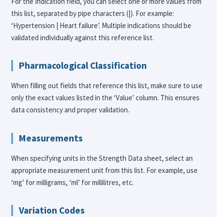
For the Indication field, you can select one or more values from
this list, separated by pipe characters (|). For example:
‘Hypertension | Heart failure’. Multiple indications should be
validated individually against this reference list.
Pharmacological Classification
When filling out fields that reference this list, make sure to use
only the exact values listed in the ‘Value’ column. This ensures
data consistency and proper validation.
Measurements
When specifying units in the Strength Data sheet, select an
appropriate measurement unit from this list. For example, use
‘mg’ for milligrams, ‘ml’ for millilitres, etc.
Variation Codes