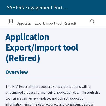
SAHPRA Engagement Portal Applicants Training Manual
Application Export/Import tool (Retired)
Application
Export/Import tool
(Retired)
Overview
The HPA Export/Import tool provides organizations with a
streamlined process for managing application data. Through this
tool, users can review, update, and correct application
information, ensuring data accuracy and consistency across