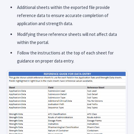
Additional sheets within the exported file provide
reference data to ensure accurate completion of
application and strength data.
Modifying these reference sheets will not affect data
within the portal.
Follow the instructions at the top of each sheet for
guidance on proper data entry.