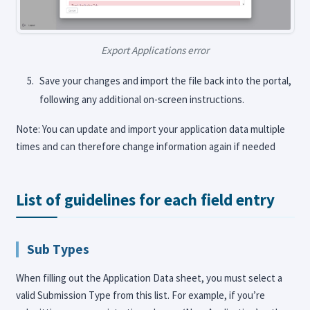
Export Applications error
Save your changes and import the file back into the portal,
following any additional on-screen instructions.
Note: You can update and import your application data multiple
times and can therefore change information again if needed
List of guidelines for each field entry
Sub Types
When filling out the Application Data sheet, you must select a
valid Submission Type from this list. For example, if you’re