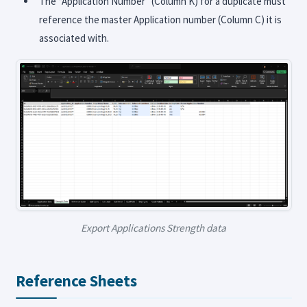
The “Application Number” (Column K) for a duplicate must
reference the master Application number (Column C) it is
associated with.
Export Applications Strength data
Reference Sheets