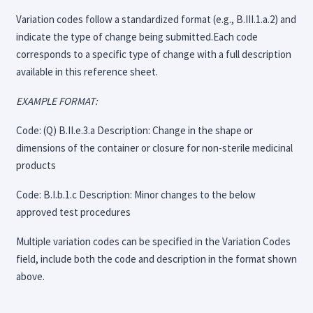
Variation codes follow a standardized format (e.g., B.III.1.a.2) and
indicate the type of change being submitted.Each code
corresponds to a specific type of change with a full description
available in this reference sheet.
EXAMPLE FORMAT:
Code: (Q) B.II.e.3.a Description: Change in the shape or
dimensions of the container or closure for non-sterile medicinal
products
Code: B.I.b.1.c Description: Minor changes to the below
approved test procedures
Multiple variation codes can be specified in the Variation Codes
field, include both the code and description in the format shown
above.