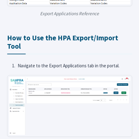
Export Applications Reference
How to Use the HPA Export/Import
Tool
Navigate to the Export Applications tab in the portal.