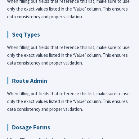
When filling out fields that reference this list, make sure to use
only the exact values listed in the ‘Value’ column. This ensures
data consistency and proper validation.
Seq Types
When filling out fields that reference this list, make sure to use
only the exact values listed in the ‘Value’ column. This ensures
data consistency and proper validation.
Route Admin
When filling out fields that reference this list, make sure to use
only the exact values listed in the ‘Value’ column. This ensures
data consistency and proper validation.
Dosage Forms