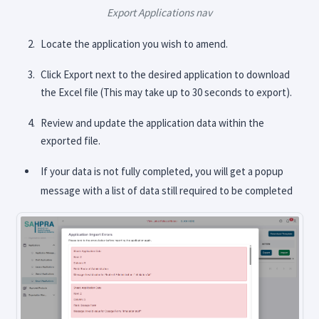
Export Applications nav
Locate the application you wish to amend.
Click Export next to the desired application to download
the Excel file (This may take up to 30 seconds to export).
Review and update the application data within the
exported file.
If your data is not fully completed, you will get a popup
message with a list of data still required to be completed