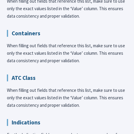
When filling out fields that reference this list, make sure to use
only the exact values listed in the ‘Value’ column. This ensures
data consistency and proper validation.
Containers
When filling out fields that reference this list, make sure to use
only the exact values listed in the ‘Value’ column. This ensures
data consistency and proper validation.
ATC Class
When filling out fields that reference this list, make sure to use
only the exact values listed in the ‘Value’ column. This ensures
data consistency and proper validation.
Indications