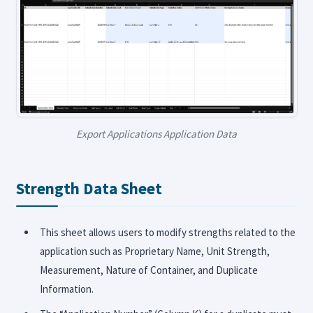
Export Applications Application Data
Strength Data Sheet
This sheet allows users to modify strengths related to the
application such as Proprietary Name, Unit Strength,
Measurement, Nature of Container, and Duplicate
Information.